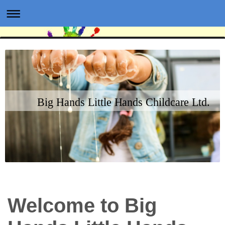
Big Hands Little Hands Childcare Ltd.
Welcome to Big