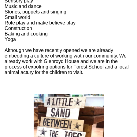
Sensory play
Music and dance
Stories, puppets and singing
Small world
Role play and make believe play
Construction
Baking and cooking
Yoga
Although we have recently opened we are already
embedding a culture of working woth our community. We
already work with Glenroyd House and we are in the
process of expolring options for Forest School and a local
animal actury for the children to visit.