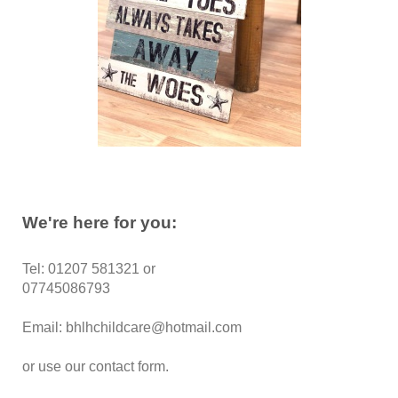
We're here for you:
Tel: 01207 581321 or
07745086793
Email: bhlhchildcare@hotmail.com
or use our contact form.