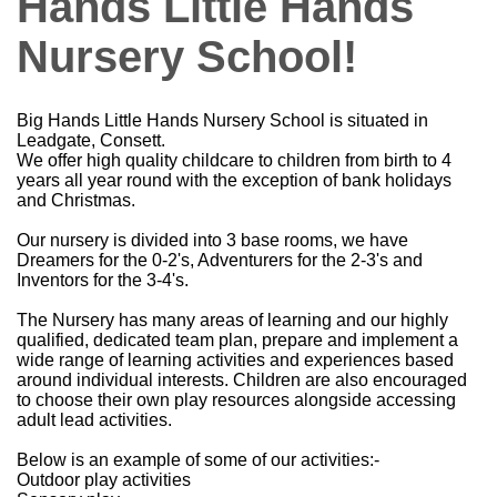
Hands Little Hands
Nursery School!
Big Hands Little Hands Nursery School is situated in
Leadgate, Consett.
We offer high quality childcare to children from birth to 4
years all year round with the exception of bank holidays
and Christmas.
Our nursery is divided into 3 base rooms, we have
Dreamers for the 0-2's, Adventurers for the 2-3's and
Inventors for the 3-4's.
The Nursery has many areas of learning and our highly
qualified, dedicated team plan, prepare and implement a
wide range of learning activities and experiences based
around individual interests. Children are also encouraged
to choose their own play resources alongside accessing
adult lead activities.
Below is an example of some of our activities:-
Outdoor play activities