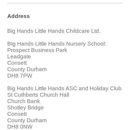
Address
Big Hands Little Hands Childcare Ltd.
BIg Hands Little Hands Nursery School:
Prospect Business Park
Leadgate
Consett
County Durham
DH8 7PW
Big Hands Little Hands ASC and Holiday Club
St Cuthberts Church Hall
Church Bank
Shotley Bridge
Consett
County Durham
DH8 0NW