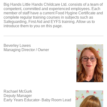
Big Hands Little Hands Childcare Ltd.
consists of a team of
competent, committed and experienced employees. Each
member of staff have a current Food Hygine Certificate and
complete regular training courses in subjects such as
Safeguarding, First Aid and EYFS training. Allow us to
introduce them to you on this page.
Beverley Lowes
Managing Director / Owner
Rachael McGurk
Deputy Manager
Early Years Educator- Baby Room Lead