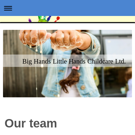
Big Hands Little Hands Childcare Ltd.
Our team