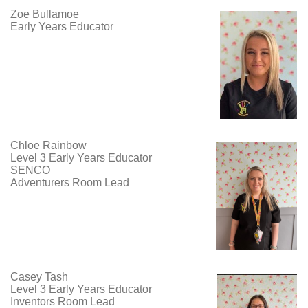
Zoe Bullamoe
Early Years Educator
Chloe Rainbow
Level 3 Early Years Educator
SENCO
Adventurers Room Lead
Casey Tash
Level 3 Early Years Educator
Inventors Room Lead