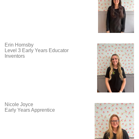
Erin Hornsby
Level 3 Early Years Educator
Inventors
Nicole Joyce
Early Years Apprentice