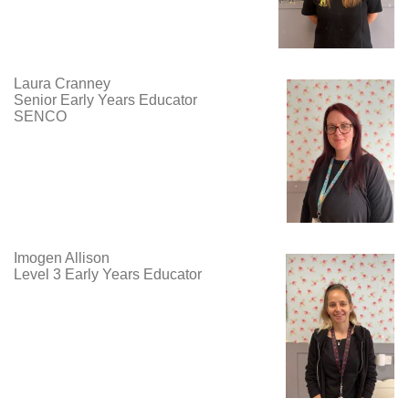
Laura Cranney
Senior Early Years Educator
SENCO
Imogen Allison
Level 3 Early Years Educator