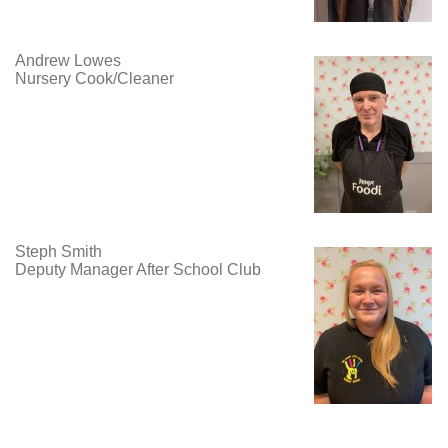
Andrew Lowes
Nursery Cook/Cleaner
Steph Smith
Deputy Manager After School Club