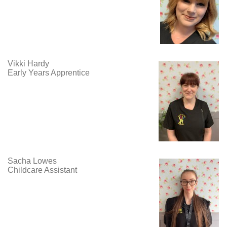
Vikki Hardy
Early Years Apprentice
Sacha Lowes
Childcare Assistant